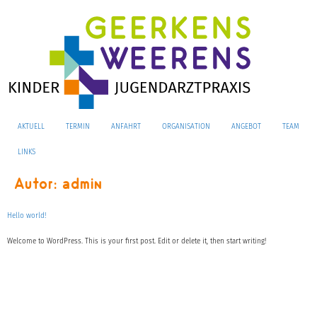
AKTUELL
TERMIN
ANFAHRT
ORGANISATION
ANGEBOT
TEAM
LINKS
Autor:
admin
Hello world!
Welcome to WordPress. This is your first post. Edit or delete it, then start writing!